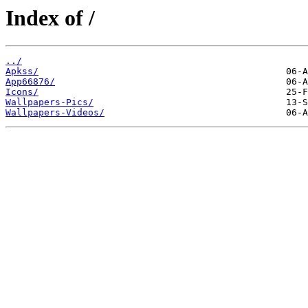
Index of /
../
Apkss/
App66876/
Icons/
Wallpapers-Pics/
Wallpapers-Videos/